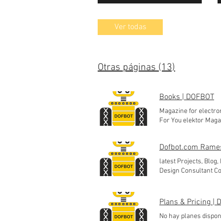
Ver todas
Otras páginas (13)
Books | DOFBOT
Magazine for electro
For You elektor Maga
Engineering collecti
For You Knitting Mag
Dofbot.com Rame
For You Magazine col
latest Projects, Blog,
Design Consultant Co
System Precio 250,00
Precio 250,00 INR Agr
Precio 250,00 INR Ag
Plans & Pricing |
Thingspeak) Precio 12
No hay planes disponi
Smart Energy monitor