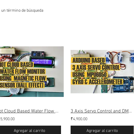
r un término de búsqueda
Iot Cloud Based Water Flow Monitoring (Webserver & Thingspeak)
3 Axis Servo Control and DMP simulation Using MPU6050 (Gyro Accelerometer)
5,900.00
₹4,900.00
Agregar al carrito
Agregar al carrito