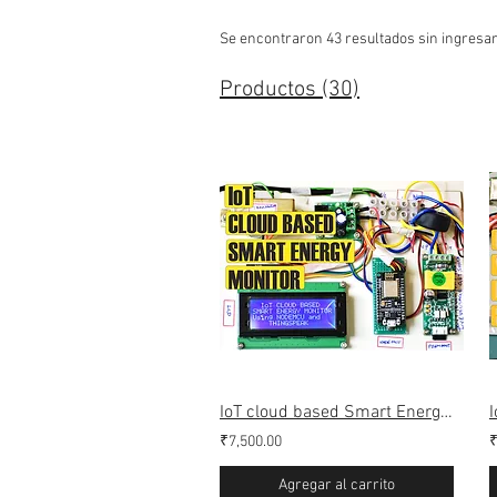
Se encontraron 43 resultados sin ingresa
Productos (30)
IoT cloud based Smart Energy monitoring Meter (Webserver & Thingspeak)
₹7,500.00
₹
Agregar al carrito