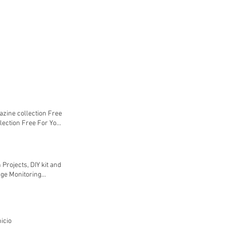
azine collection Free
lection Free For You
ne collection Free
ine collection Free
 Projects, DIY kit and
age Monitoring
evel Controller
d Email Notification
 (Webserver &
! IoT cloud based
icio
7500,00 INR Agregar