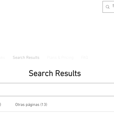
oks
Search Results
Plans & Pricing
FAQ
Search Results
)
Otras páginas (13)