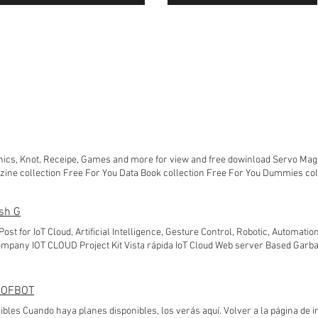
nics, Knot, Receipe, Games and more for view and free dowinload Servo Mag
zine collection Free For You Data Book collection Free For You Dummies col
on Free For You LINUX Magazine collection Free For You fine Cooking Magazi
azine collection Free For You Tattoo Magazine collection Free For You Magaz
sh G
lection Free For You
 Post for IoT Cloud, Artificial Intelligence, Gesture Control, Robotic, Automation
mpany IOT CLOUD Project Kit Vista rápida IoT Cloud Web server Based Garb
 INR Agregar al carrito Vista rápida IoT Cloud and Web Server Based Water L
egar al carrito Vista rápida IoT Cloud Web Server Based Vibration Monitor an
regar al carrito Vista rápida new! Iot Cloud Based Garbage Waste Monitoring
 DOFBOT
.500,00 INR Precio de oferta 5900,00 INR Agregar al carrito Vista rápida new
bles Cuando haya planes disponibles, los verás aquí. Volver a la página de in
ing Meter (Webserver & Thingspeak) Precio 15.000,00 INR Precio de oferta 