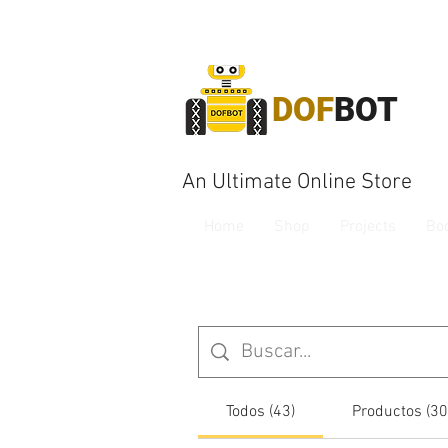
DOF
BOT
An Ultimate Online Store
Home
Shop
Projects
Bo
Todos (43)
Productos (30