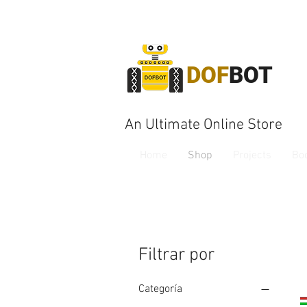
DOF
BOT
An Ultimate Online Store
Home
Shop
Projects
Bo
Filtrar por
Categoría