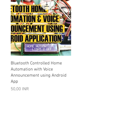
Vista rápida
Bluetooth Controlled Home
Automation with Voice
Announcement using Android
App
Precio
50,00 INR