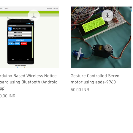
Vista rápida
Vista rápida
rduino Based Wireless Notice
Gesture Controlled Servo
oard using Bluetooth (Android
motor using apds-9960
pp)
Precio
50,00 INR
recio
0,00 INR