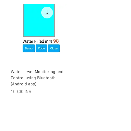
Vista rápida
Water Level Monitoring and
Control using Bluetooth
(Android app)
Precio
100,00 INR