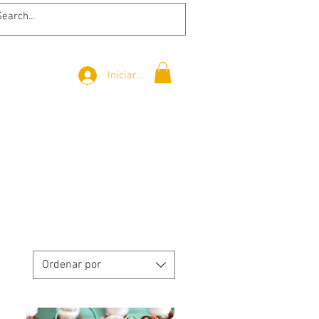
Iniciar sesión
Ordenar por