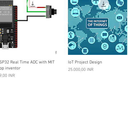
Vista rápida
Vista rápida
SP32 Real Time ADC with MIT
IoT Project Design
pp inventor
Precio
25.000,00 INR
recio
9,00 INR