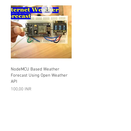
Vista rápida
NodeMCU Based Weather
Forecast Using Open Weather
API
Precio
100,00 INR