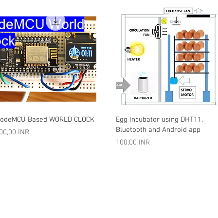
Vista rápida
Vista rápida
odeMCU Based WORLD CLOCK
Egg Incubator using DHT11,
Bluetooth and Android app
recio
00,00 INR
Precio
100,00 INR