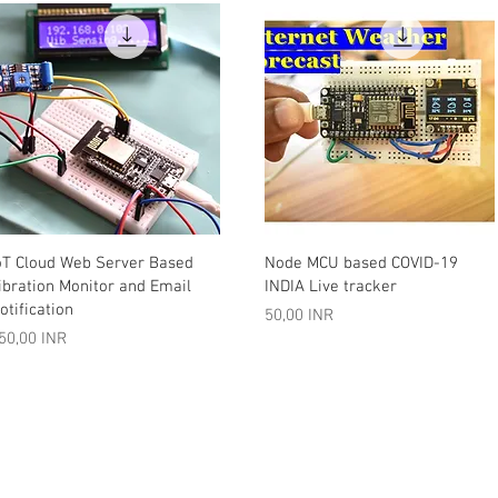
Vista rápida
Vista rápida
oT Cloud Web Server Based
Node MCU based COVID-19
ibration Monitor and Email
INDIA Live tracker
otification
Precio
50,00 INR
recio
50,00 INR