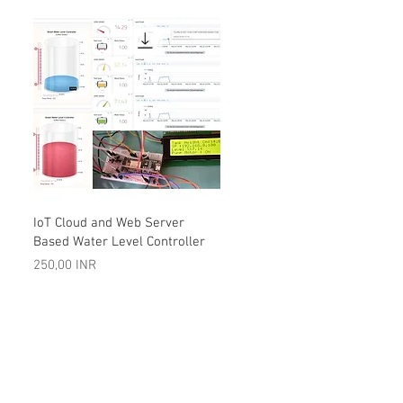
Vista rápida
IoT Cloud and Web Server
Based Water Level Controller
Precio
250,00 INR