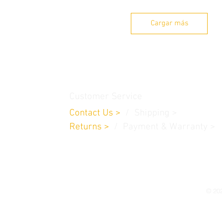
Cargar más
thamedu,
Customer Service
Contact Us
>
/
Shippin
g
>
Returns
>
/ Payment & Warranty >
© 202