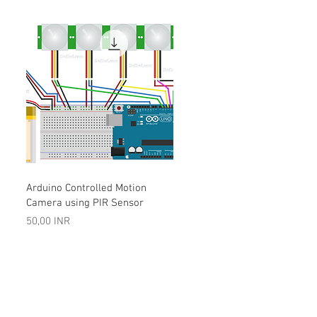
Vista rápida
Arduino Controlled Motion
Camera using PIR Sensor
Precio
50,00 INR