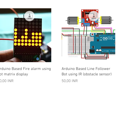
Vista rápida
Vista rápida
rduino Based Fire alarm using
Arduino Based Line Follower
ot matrix display
Bot using IR (obstacle sensor)
recio
Precio
0,00 INR
50,00 INR