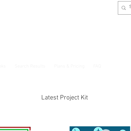
oks
Search Results
Plans & Pricing
FAQ
Latest Project Kit