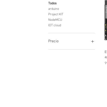
Todos
arduino
Project KIT
NodeMCU
IOT cloud
Precio
E
0 INR
25.000 INR
a
P
9