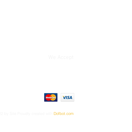
We Accept
2 by Site Proudly created with
Dofbot.com