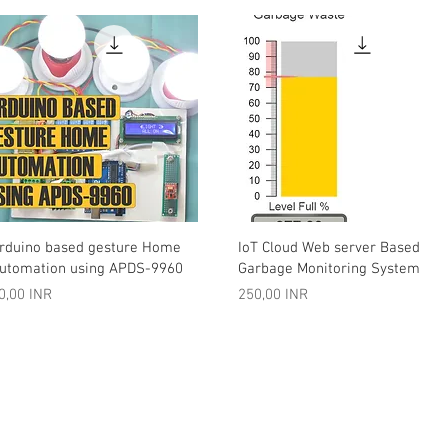
Vista rápida
Vista rápida
rduino based gesture Home
IoT Cloud Web server Based
utomation using APDS-9960
Garbage Monitoring System
recio
Precio
0,00 INR
250,00 INR