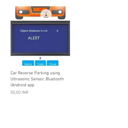
Vista rápida
Car Reverse Parking using
Ultrasonic Sensor, Bluetooth
(Android app
Precio
50,00 INR