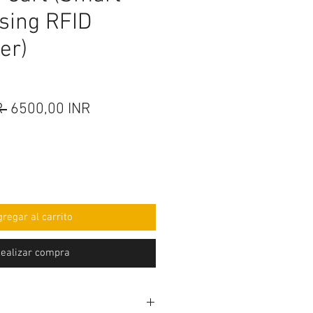
using RFID
er)
Precio
Precio
R 
6500,00 INR
de
oferta
regar al carrito
ealizar compra