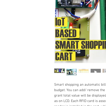
Smart shopping an automatic billi
budget. You can add/ remove the p
grant total value will be displaye
as on LCD. Each RFID card is asso