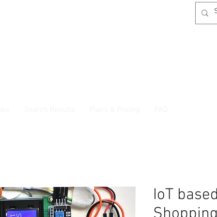
oks
Search Results
Plans & Pricing
FAQ
IoT base
Shopping