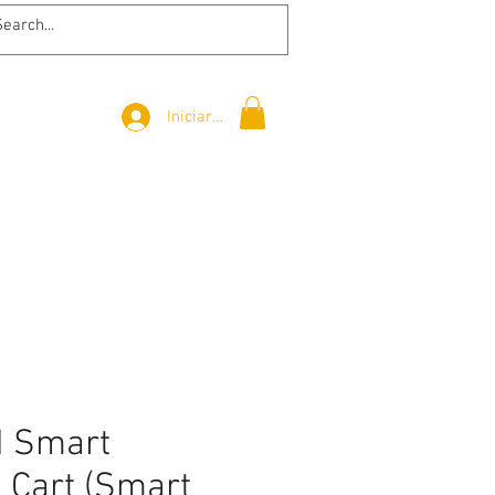
Iniciar sesión
d Smart
 Cart (Smart