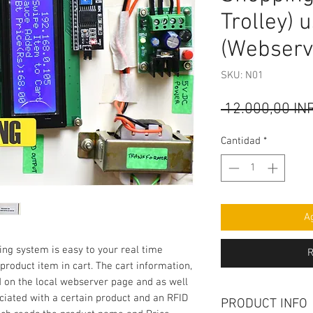
Trolley) 
(Webserv
SKU: N01
 12.000,00 IN
Cantidad
*
Ag
ng system is easy to your real time 
R
roduct item in cart. The cart information, 
d on the local webserver page and as well 
ciated with a certain product and an RFID 
PRODUCT INFO