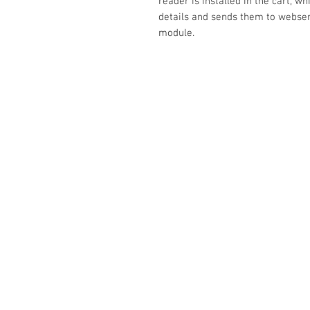
reader is installed in the cart, w
details and sends them to webse
module.
Contact Us
No. 78, Sri Thanikachalam nagar, Na
Thiruninravur.
Thiruvallur-602024.
Tamilnadu, India
admin@dofbot.com