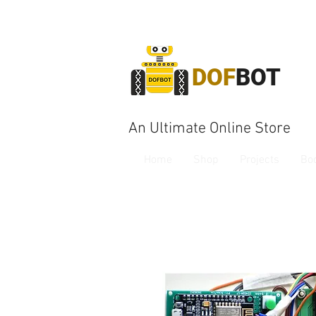
DOF
BOT
An Ultimate Online Store
Home
Shop
Projects
Bo