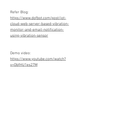
Refer Blog:
https://www.dofbot.com/post/iot-
cloud-web-server-based-vibration-
monitor-and-email-notification-
using-vibration-sensor
Demo video:
https://www.youtube.com/watch?
v=ObfHU1es27M
Product info
Contains Arduino Programming
code .ino format and library files. All
component purchase seperately and