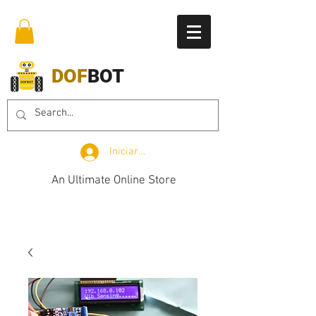
DOF
BOT
Iniciar sesión
An Ultimate Online Store