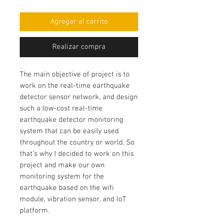
Agregar al carrito
Realizar compra
The main objective of project is to
work on the
real-time earthquake
detector sensor network
, and design
such a low-cost
real-time
earthquake detector monitoring
system
that can be easily used
throughout the country or world. So
that’s why I decided to work on this
project and make our own
monitoring system for the
earthquake based on the wifi
module
, vibration sensor, and IoT
platform.