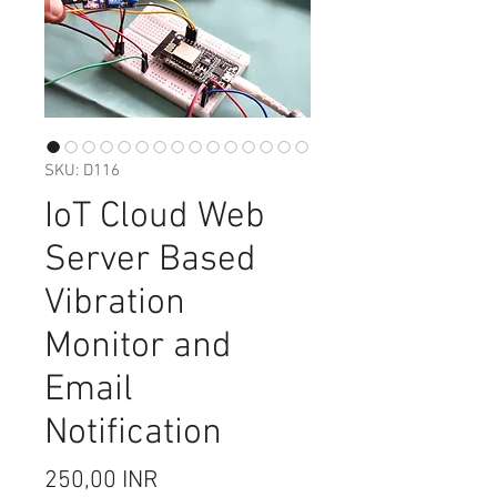
SKU: D116
IoT Cloud Web
Server Based
Vibration
Monitor and
Email
Notification
Precio
250,00 INR